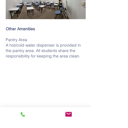
Other Amenities
Pantry Area
A hot/cold water dispenser is provided in
the pantry area. All students share the
responsibility for keeping the area clean.
UEN No: and PEI Registration No:
201723302Z
Registration Period:
17-02-2024
to
16-02-2028
Contact Us
Tel:
+65 6363 0330
Fax:
+65 6363 0220
Email:
info@cavenagh.institute