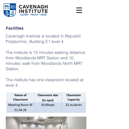
Facilities
Cavenagh Institute is located in Republic
Polytechnic, Building E1 level 4.
The institute is 15 minutes walking distance
from Woodlands MRT Station and 10
minutes’ walk from Woodlands North MRT
Station.
The institute has one classroom located at
level 4.