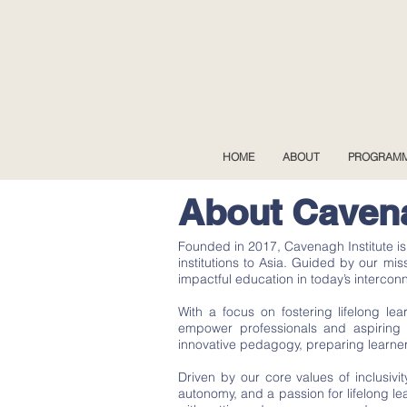
HOME
ABOUT
PROGRAM
About Cavena
Founded in 2017, Cavenagh Institute i
institutions to Asia. Guided by our mi
impactful education in today’s intercon
With a focus on fostering lifelong l
empower professionals and aspiring l
innovative pedagogy, preparing learner
Driven by our core values of inclusivit
autonomy, and a passion for lifelong l