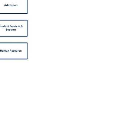
Address
Republic Polytechnic
9 Woodlands Avenue 9