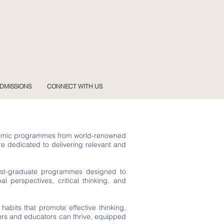
DMISSIONS
CONNECT WITH US
cademic programmes from world-renowned
re dedicated to delivering relevant and
 post-graduate programmes designed to
 perspectives, critical thinking, and
 habits that promote effective thinking,
ners and educators can thrive, equipped