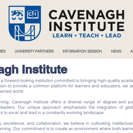
MES
UNIVERSITY PARTNERS
INFORMATION SESSION
NEWS
A
gh Institute
s a forward-looking institution committed to bringing high-quality a
ssion to provide a common platform for learners and educators, we a
nected world.
earning, Cavenagh Institute offers a diverse range of degree and
eaders. Our unique approach emphasizes the integration of global
s to excel and lead in a constantly evolving landscape.
y, excellence, and collaboration, we believe in cultivating intellectual
earning. Our commitment is to create an environment where both lear