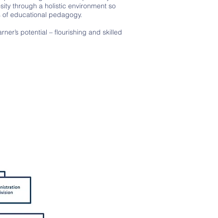
sity through a holistic environment so
s of educational pedagogy.
er’s potential – flourishing and skilled