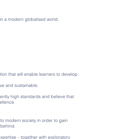
.
in a modern globalised world.
on that will enable learners to develop
ve and sustainable.
stently high standards and believe that
ellence.
to modern society in order to gain
 behind.
xpertise – together with exploratory