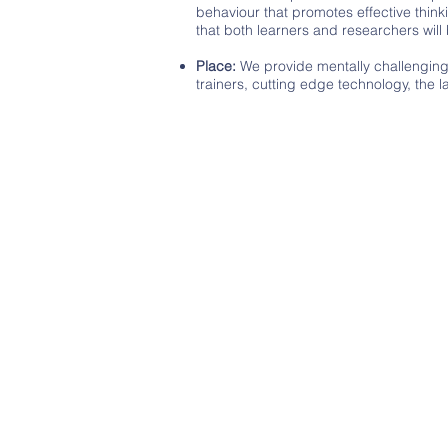
behaviour that promotes effective thinki
that both learners and researchers wil
Place:
We provide mentally challenging c
trainers, cutting edge technology, the