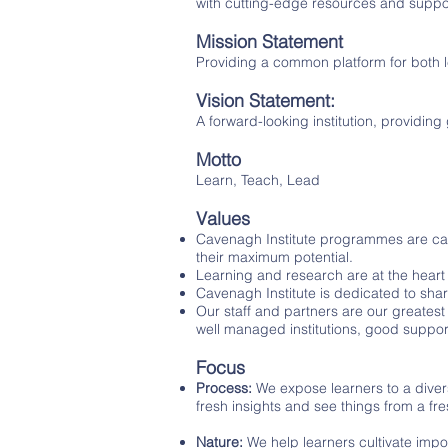
with cutting-edge resources and suppo
Mission Statement
Providing a common platform for both l
Vision Statement:
A forward-looking institution, providing
Motto
Learn, Teach, Lead
Values
Cavenagh Institute programmes are carr
their maximum potential.
Learning and research are at the heart
Cavenagh Institute is dedicated to shar
Our staff and partners are our greatest 
well managed institutions, good support
Focus
Process:
We expose learners to a diver
fresh insights and see things from a fr
Nature:
We help learners cultivate impor