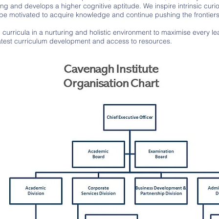
ng and develops a higher cognitive aptitude. We inspire intrinsic curio
l be motivated to acquire knowledge and continue pushing the frontier
urricula in a nurturing and holistic environment to maximise every learn
 latest curriculum development and access to resources.