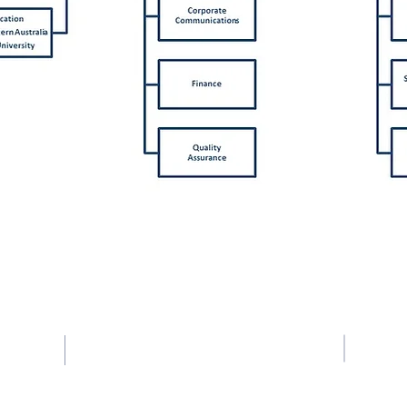
UEN No: and PEI Registration No: 201723302Z
Registration Period: 17-02-2024 to 16-02-2028
Contact Us
Tel: +65 6363 0330