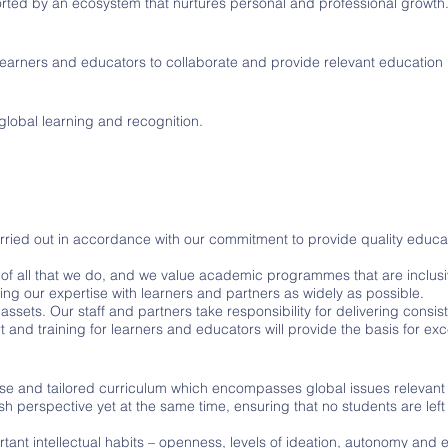
rted by an ecosystem that nurtures personal and professional growth
earners and educators to collaborate and provide relevant education 
 global learning and recognition.
ied out in accordance with our commitment to provide quality educati
 of all that we do, and we value academic programmes that are inclusi
ing our expertise with learners and partners as widely as possible.
assets. Our staff and partners take responsibility for delivering consi
 and training for learners and educators will provide the basis for exc
se and tailored curriculum which encompasses global issues relevant 
esh perspective yet at the same time, ensuring that no students are left
tant intellectual habits – openness, levels of ideation, autonomy and e