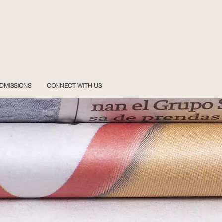
DMISSIONS
CONNECT WITH US