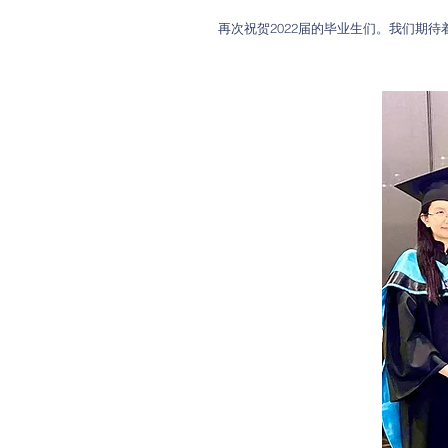
再次祝贺2022届的毕业生们。我们期