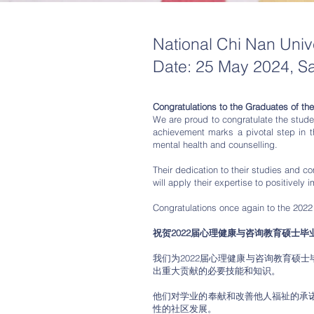
National Chi Nan Uni
Date: 25 May 2024, S
Congratulations to the Graduates of th
We are proud to congratulate the stude
achievement marks a pivotal step in th
mental health and counselling.
Their dedication to their studies and 
will apply their expertise to positively
Congratulations once again to the 2022
祝贺2022届心理健康与咨询教育硕士毕
我们为2022届心理健康与咨询教育硕
出重大贡献的必要技能和知识。
他们对学业的奉献和改善他人福祉的承
性的社区发展。