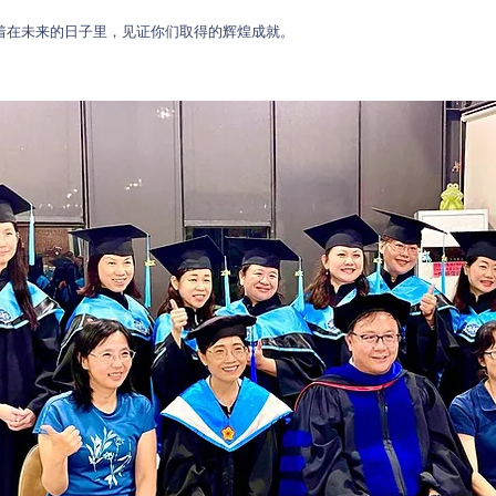
待着在未来的日子里，见证你们取得的辉煌成就。