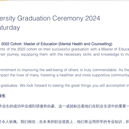
versity Graduation Ceremony 2024
aturday
e 2022 Cohort: Master of Education (Mental Health and Counselling)
nts of the 2022 cohort on their successful graduation with a Master of Educa
eir journey, equipping them with the necessary skills and knowledge to make
commitment to improving the well-being of others is truly commendable. As th
 impact the lives of many, fostering a healthier and more supportive community
 graduates. We look forward to seeing the great things you will accomplish i
业生
士毕业生的成功毕业感到骄傲和自豪。这一成就标志着他们在职业生涯中的重要
诺令人钦佩。我们相信，在未来的职业道路上，他们将运用所学的专业知识，