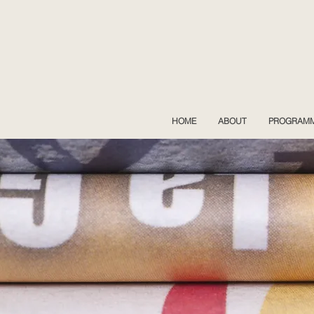
HOME
ABOUT
PROGRAM