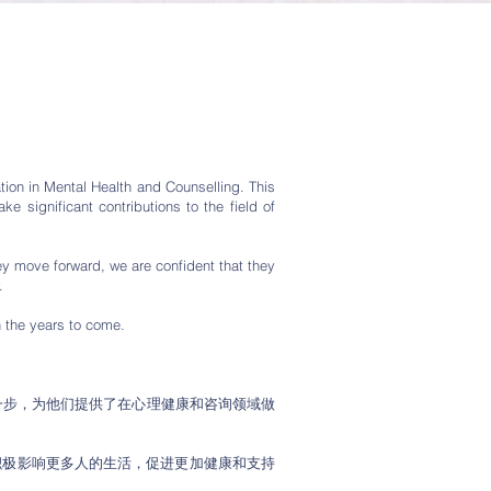
tion in Mental Health and Counselling. This
 significant contributions to the field of
ey move forward, we are confident that they
.
n the years to come.
一步，为他们提供了在心理健康和咨询领域做
积极影响更多人的生活，促进更加健康和支持