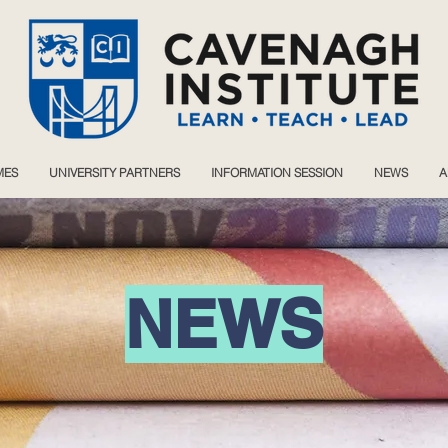
MES
UNIVERSITY PARTNERS
INFORMATION SESSION
NEWS
A
NEWS