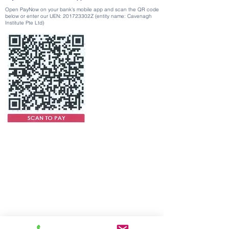
Open PayNow on your bank’s mobile app and scan the QR code
below or enter our UEN: 201723302Z (entity name: Cavenagh
Institute Pte Ltd)
UEN No: and PEI Registration No:
201723302Z
Registration Period:
17-02-2024
to
16-02-2028
Contact Us
Tel:
+65 6363 0330