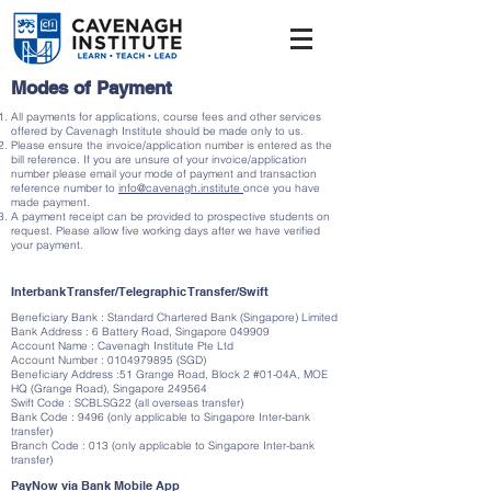
Modes of Payment
All payments for applications, course fees and other services
offered by Cavenagh Institute should be made only to us.
Please ensure the invoice/application number is entered as the
bill reference. If you are unsure of your invoice/application
number please email your mode of payment and transaction
reference number to
info@cavenagh.institute
once you have
made payment.
A payment receipt can be provided to prospective students on
request. Please allow five working days after we have verified
your payment.
Interbank Transfer/Telegraphic Transfer/Swift
Beneficiary Bank : Standard Chartered Bank (Singapore) Limited
Bank Address : 6 Battery Road, Singapore 049909
Account Name : Cavenagh Institute Pte Ltd
Account Number :
0104979895
(SGD)
Beneficiary Address :51 Grange Road, Block 2 #01-04A, MOE
HQ (Grange Road), Singapore 249564
Swift Code : SCBLSG22 (all overseas transfer)
Bank Code : 9496 (only applicable to Singapore Inter-bank
transfer)
Branch Code : 013 (only applicable to Singapore Inter-bank
transfer)
PayNow via Bank Mobile App